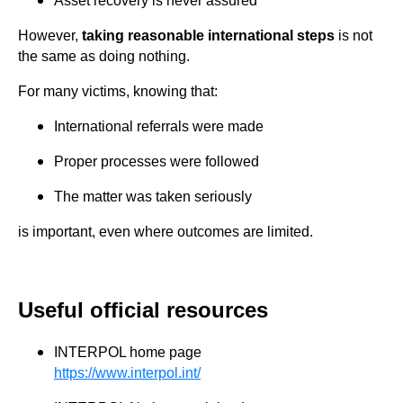
Asset recovery is never assured
However,
taking reasonable international steps
is not
the same as doing nothing.
For many victims, knowing that:
International referrals were made
Proper processes were followed
The matter was taken seriously
is important, even where outcomes are limited.
Useful official resources
INTERPOL home page
https://www.interpol.int/