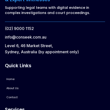
Supporting legal teams with digital evidence in
complex investigations and court proceedings.
(02) 9000 1152
info@conseek.com.au
Level 6, 46 Market Street,
Sydney, Australia (by appointment only)
Quick Links
Home
About Us
Contact
Services