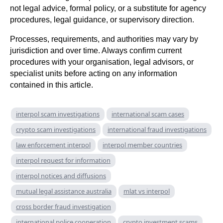
not legal advice, formal policy, or a substitute for agency
procedures, legal guidance, or supervisory direction.
Processes, requirements, and authorities may vary by
jurisdiction and over time. Always confirm current
procedures with your organisation, legal advisors, or
specialist units before acting on any information
contained in this article.
interpol scam investigations
international scam cases
crypto scam investigations
international fraud investigations
law enforcement interpol
interpol member countries
interpol request for information
interpol notices and diffusions
mutual legal assistance australia
mlat vs interpol
cross border fraud investigation
international police cooperation
crypto investment scams