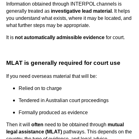
Information obtained through INTERPOL channels is
generally treated as
investigative lead material
. It helps
you understand what exists, where it may be located, and
what further steps may be appropriate.
It is
not automatically admissible evidence
for court.
MLAT is generally required for court use
If you need overseas material that will be:
Relied on to charge
Tendered in Australian court proceedings
Formally produced as evidence
Then it will
often
need to be obtained through
mutual
legal assistance (MLAT)
pathways. This depends on the
country, the type of evidence, and legal advice.