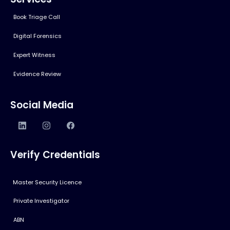
Book Triage Call
Digital Forensics
Expert Witness
Evidence Review
Social Media
Verify Credentials
Master Security Licence
Private Investigator
ABN