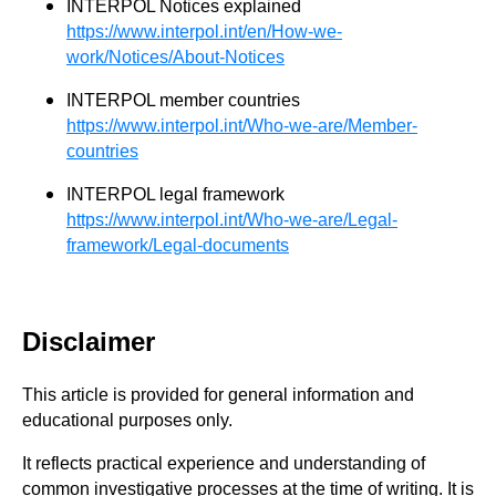
INTERPOL Notices explained
https://www.interpol.int/en/How-we-
work/Notices/About-Notices
INTERPOL member countries
https://www.interpol.int/Who-we-are/Member-
countries
INTERPOL legal framework
https://www.interpol.int/Who-we-are/Legal-
framework/Legal-documents
Disclaimer
This article is provided for general information and
educational purposes only.
It reflects practical experience and understanding of
common investigative processes at the time of writing. It is