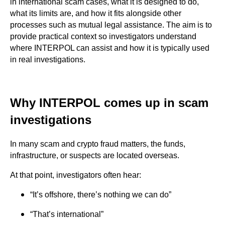
in international scam cases, what it is designed to do,
what its limits are, and how it fits alongside other
processes such as mutual legal assistance. The aim is to
provide practical context so investigators understand
where INTERPOL can assist and how it is typically used
in real investigations.
Why INTERPOL comes up in scam
investigations
In many scam and crypto fraud matters, the funds,
infrastructure, or suspects are located overseas.
At that point, investigators often hear:
“It’s offshore, there’s nothing we can do”
“That’s international”