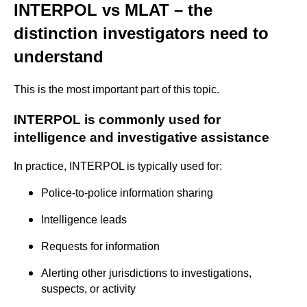
INTERPOL vs MLAT – the
distinction investigators need to
understand
This is the most important part of this topic.
INTERPOL is commonly used for
intelligence and investigative assistance
In practice, INTERPOL is typically used for:
Police-to-police information sharing
Intelligence leads
Requests for information
Alerting other jurisdictions to investigations,
suspects, or activity