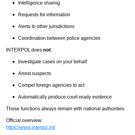
Intelligence sharing
Requests for information
Alerts to other jurisdictions
Coordination between police agencies
INTERPOL does
not
:
Investigate cases on your behalf
Arrest suspects
Compel foreign agencies to act
Automatically produce court-ready evidence
Those functions always remain with national authorities.
Official overview:
https://www.interpol.int/