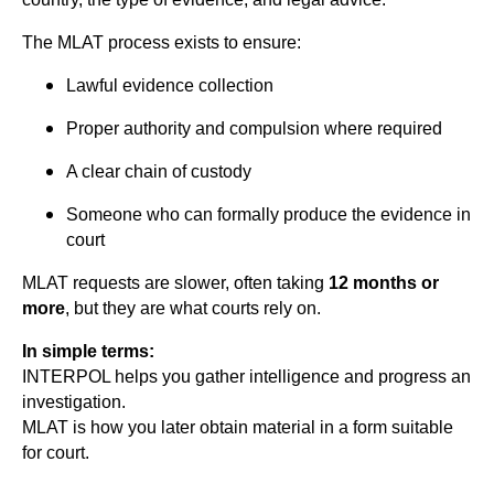
The MLAT process exists to ensure:
Lawful evidence collection
Proper authority and compulsion where required
A clear chain of custody
Someone who can formally produce the evidence in
court
MLAT requests are slower, often taking
12 months or
more
, but they are what courts rely on.
In simple terms:
INTERPOL helps you gather intelligence and progress an
investigation.
MLAT is how you later obtain material in a form suitable
for court.