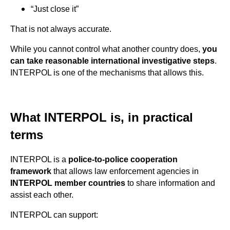
“Just close it”
That is not always accurate.
While you cannot control what another country does,
you
can take reasonable international investigative steps
.
INTERPOL is one of the mechanisms that allows this.
What INTERPOL is, in practical
terms
INTERPOL is a
police-to-police cooperation
framework
that allows law enforcement agencies in
INTERPOL member countries
to share information and
assist each other.
INTERPOL can support: