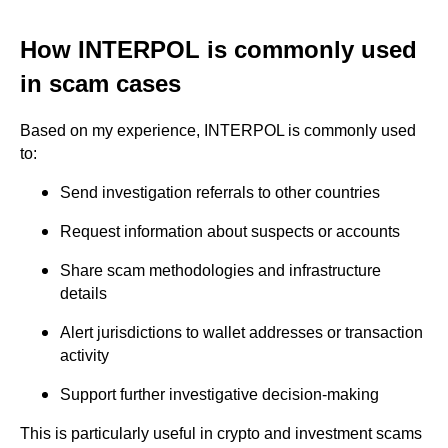
How INTERPOL is commonly used
in scam cases
Based on my experience, INTERPOL is commonly used
to:
Send investigation referrals to other countries
Request information about suspects or accounts
Share scam methodologies and infrastructure
details
Alert jurisdictions to wallet addresses or transaction
activity
Support further investigative decision-making
This is particularly useful in crypto and investment scams