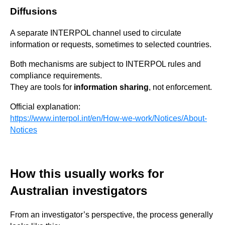
Diffusions
A separate INTERPOL channel used to circulate
information or requests, sometimes to selected countries.
Both mechanisms are subject to INTERPOL rules and
compliance requirements.
They are tools for
information sharing
, not enforcement.
Official explanation:
https://www.interpol.int/en/How-we-work/Notices/About-
Notices
How this usually works for
Australian investigators
From an investigator’s perspective, the process generally