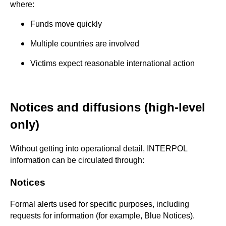
where:
Funds move quickly
Multiple countries are involved
Victims expect reasonable international action
Notices and diffusions (high-level
only)
Without getting into operational detail, INTERPOL
information can be circulated through:
Notices
Formal alerts used for specific purposes, including
requests for information (for example, Blue Notices).