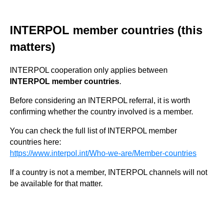
INTERPOL member countries (this
matters)
INTERPOL cooperation only applies between
INTERPOL member countries
.
Before considering an INTERPOL referral, it is worth
confirming whether the country involved is a member.
You can check the full list of INTERPOL member
countries here:
https://www.interpol.int/Who-we-are/Member-countries
If a country is not a member, INTERPOL channels will not
be available for that matter.