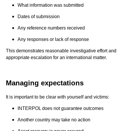
What information was submitted
Dates of submission
Any reference numbers received
Any responses or lack of response
This demonstrates reasonable investigative effort and
appropriate escalation for an international matter.
Managing expectations
It is important to be clear with yourself and victims:
INTERPOL does not guarantee outcomes
Another country may take no action