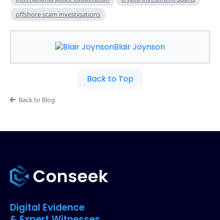
offshore scam investigations
Blair Joynson
Back to Top
Back to Blog
Digital Evidence
& Expert Witnesses