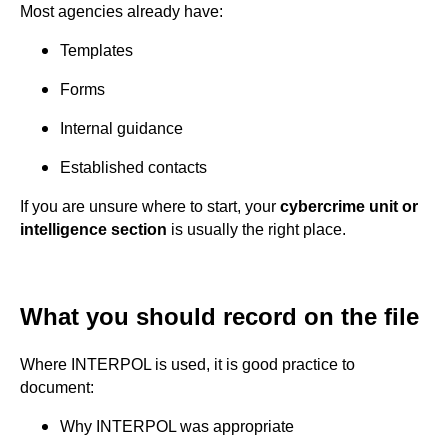
Most agencies already have:
Templates
Forms
Internal guidance
Established contacts
If you are unsure where to start, your
cybercrime unit or
intelligence section
is usually the right place.
What you should record on the file
Where INTERPOL is used, it is good practice to
document:
Why INTERPOL was appropriate