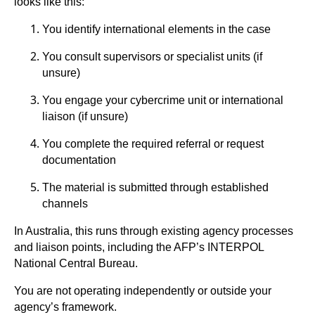
looks like this:
You identify international elements in the case
You consult supervisors or specialist units (if
unsure)
You engage your cybercrime unit or international
liaison (if unsure)
You complete the required referral or request
documentation
The material is submitted through established
channels
In Australia, this runs through existing agency processes
and liaison points, including the AFP’s INTERPOL
National Central Bureau.
You are not operating independently or outside your
agency’s framework.