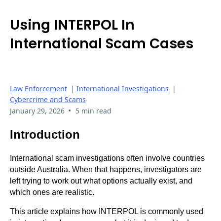
Using INTERPOL In
International Scam Cases
Law Enforcement
|
International Investigations
|
Cybercrime and Scams
•
January 29, 2026
5 min read
Introduction
International scam investigations often involve countries
outside Australia. When that happens, investigators are
left trying to work out what options actually exist, and
which ones are realistic.
This article explains how INTERPOL is commonly used