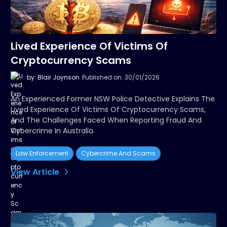
Lived Experience Of Victims Of
Cryptocurrency Scams
by: Blair Joynson
Published on: 30/01/2026
An Experienced Former NSW Police Detective Explains The
Lived Experience Of Victims Of Cryptocurrency Scams,
And The Challenges Faced When Reporting Fraud And
Cybercrime In Australia.
Law Enforcement
Cybercrime And Scams
View Article