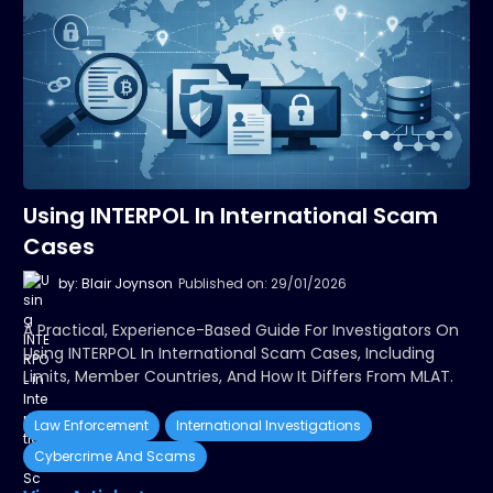
Using INTERPOL In International Scam
Cases
by: Blair Joynson
Published on: 29/01/2026
A Practical, Experience-Based Guide For Investigators On
Using INTERPOL In International Scam Cases, Including
Limits, Member Countries, And How It Differs From MLAT.
Law Enforcement
International Investigations
Cybercrime And Scams