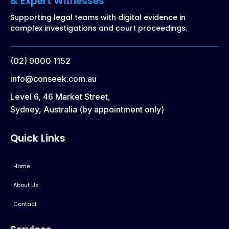
& Expert Witnesses
Supporting legal teams with digital evidence in
complex investigations and court proceedings.
(02) 9000 1152
info@conseek.com.au
Level 6, 46 Market Street,
Sydney, Australia (by appointment only)
Quick Links
Home
About Us
Contact