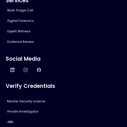
Services
Book Triage Call
Digital Forensics
Expert Witness
Evidence Review
Social Media
Verify Credentials
Master Security Licence
Private Investigator
ABN