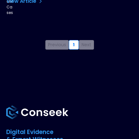
View Article
Previous
1
Next
Digital Evidence