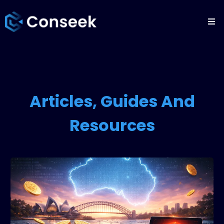
Articles, Guides And
Resources