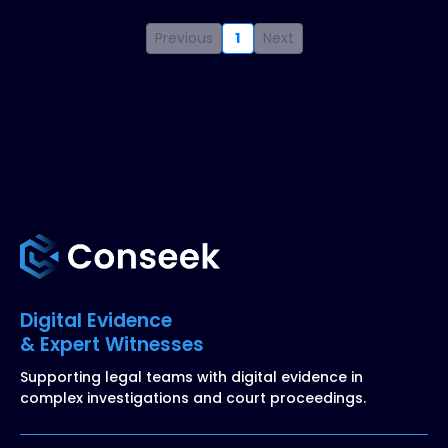
Previous
1
Next
Digital Evidence
& Expert Witnesses
Supporting legal teams with digital evidence in
complex investigations and court proceedings.