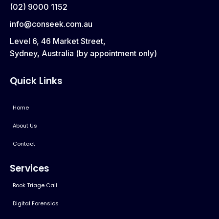
(02) 9000 1152
info@conseek.com.au
Level 6, 46 Market Street,
Sydney, Australia (by appointment only)
Quick Links
Home
About Us
Contact
Services
Book Triage Call
Digital Forensics