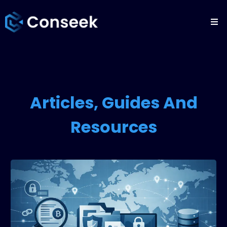
Articles, Guides And
Resources