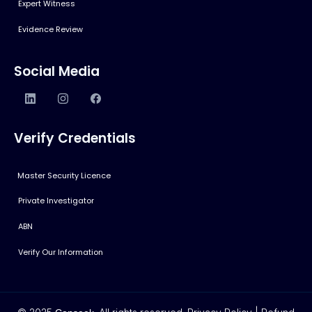
Expert Witness
Evidence Review
Social Media
Verify Credentials
Master Security Licence
Private Investigator
ABN
Verify Our Information