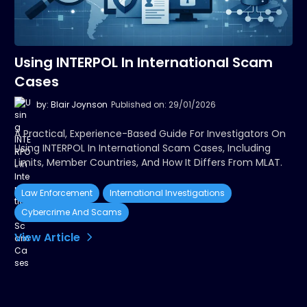
Using INTERPOL In International Scam
Cases
by: Blair Joynson
Published on: 29/01/2026
A Practical, Experience-Based Guide For Investigators On
Using INTERPOL In International Scam Cases, Including
Limits, Member Countries, And How It Differs From MLAT.
Law Enforcement
International Investigations
Cybercrime And Scams
View Article