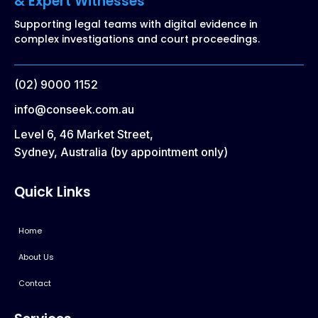
& Expert Witnesses
Supporting legal teams with digital evidence in
complex investigations and court proceedings.
(02) 9000 1152
info@conseek.com.au
Level 6, 46 Market Street,
Sydney, Australia (by appointment only)
Quick Links
Home
About Us
Contact