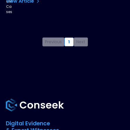
View Article
Previous
1
Next
Digital Evidence