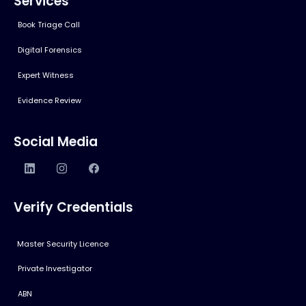
Services
Book Triage Call
Digital Forensics
Expert Witness
Evidence Review
Social Media
Verify Credentials
Master Security Licence
Private Investigator
ABN