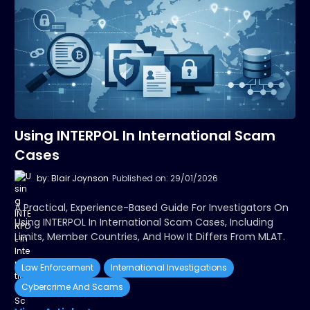
Using INTERPOL In International Scam
Cases
by: Blair Joynson
Published on: 29/01/2026
A Practical, Experience-Based Guide For Investigators On
Using INTERPOL In International Scam Cases, Including
Limits, Member Countries, And How It Differs From MLAT.
Law Enforcement
International Investigations
Cybercrime And Scams