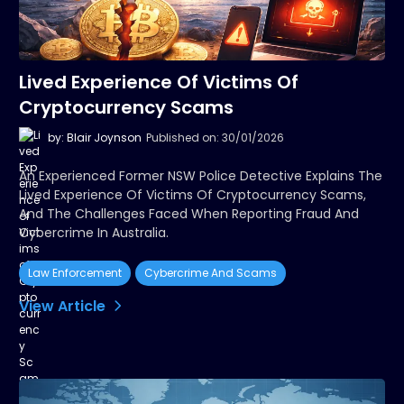
Lived Experience Of Victims Of
Cryptocurrency Scams
by: Blair Joynson
Published on: 30/01/2026
An Experienced Former NSW Police Detective Explains The
Lived Experience Of Victims Of Cryptocurrency Scams,
And The Challenges Faced When Reporting Fraud And
Cybercrime In Australia.
Law Enforcement
Cybercrime And Scams
View Article