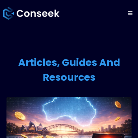
Articles, Guides And
Resources