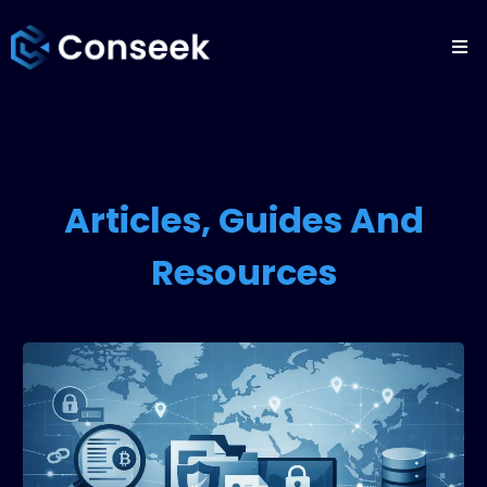
Articles, Guides And
Resources