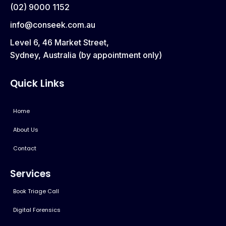
(02) 9000 1152
info@conseek.com.au
Level 6, 46 Market Street,
Sydney, Australia (by appointment only)
Quick Links
Home
About Us
Contact
Services
Book Triage Call
Digital Forensics