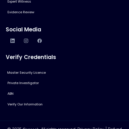
Expert Witness
Evidence Review
Social Media
Verify Credentials
Master Security Licence
Private Investigator
ABN
Verify Our Information