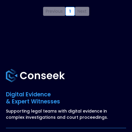
Previous
1
Next
Digital Evidence
& Expert Witnesses
Supporting legal teams with digital evidence in
complex investigations and court proceedings.