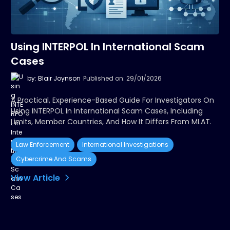
Using INTERPOL In International Scam
Cases
by: Blair Joynson
Published on: 29/01/2026
A Practical, Experience-Based Guide For Investigators On
Using INTERPOL In International Scam Cases, Including
Limits, Member Countries, And How It Differs From MLAT.
Law Enforcement
International Investigations
Cybercrime And Scams
View Article